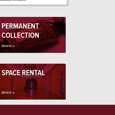
PERMANENT
COLLECTION
BROWSE →
SPACE RENTAL
BROWSE →