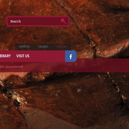
HRVATSKI
ITALIANO
ENGLISH
IBRARY
VISIT US
blic procurement