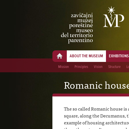
ABOUT THE MUSEUM
EXHIBITIONS
Mission
Principles
Vision
Structure
L
Romanic hous
The so called Romanic house is a
square, along the Decumanus, the
example of housing architectur