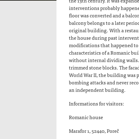
the 13th century. It was expand
interventions probably happened
floor was converted and a balco
balcony belongs to a later perio
original building. With a resta
the house during past intervent
modifications that happened to t
characteristics of a Romanic bui
without internal dividing walls
trimmed stone blocks. The facad
World War II, the building was 
bombing attacks and never reco
an independent building.
Informations for visitors:
Romanic house
Marafor 1, 52440, Poreč