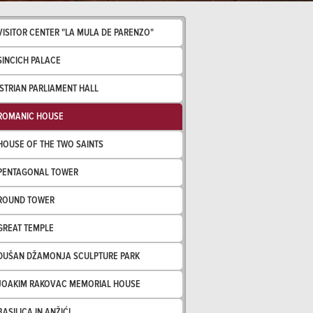
VISITOR CENTER "LA MULA DE PARENZO"
SINCICH PALACE
ISTRIAN PARLIAMENT HALL
ROMANIC HOUSE
HOUSE OF THE TWO SAINTS
PENTAGONAL TOWER
ROUND TOWER
GREAT TEMPLE
DUŠAN DŽAMONJA SCULPTURE PARK
JOAKIM RAKOVAC MEMORIAL HOUSE
BASILICA IN ANŽIĆI