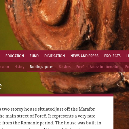
EDUCATION
FUND
DIGITISATION
NEWS AND PRESS
PROJECTS
L
ocation
History
Buildings-spaces
Services
Poreč
Access to information
Pu
e
 two storey house situated just off the Marafor
 main street of Poreč. It represents a very rare
e from the Romanic period. The house was built in