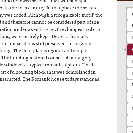
ed and renewed several times whilst major
 in the 18th century. In that phase the second
ny was added. Although a recognizable motif, the
d and therefore cannot be considered part of the
uration undertaken in 1926, the changes made to
ions, were entirely kept. Despite the many
he house, it has still preserved the original
lding. The floor plan is regular and simple,
. The building material consisted in roughly
e window is a typical romanic biphora. Until
part of a housing block that was demolished in
nstructed. The Romanic house todays stands as