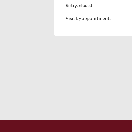
Entry: closed
Visit by appointment.