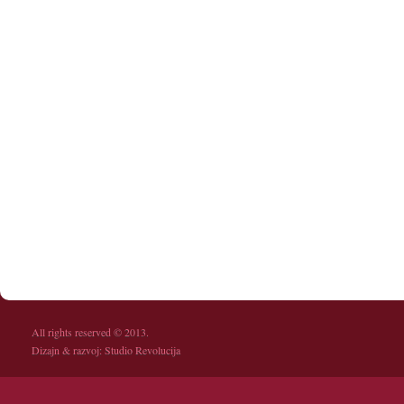
All rights reserved © 2013.
Dizajn & razvoj:
Studio Revolucija