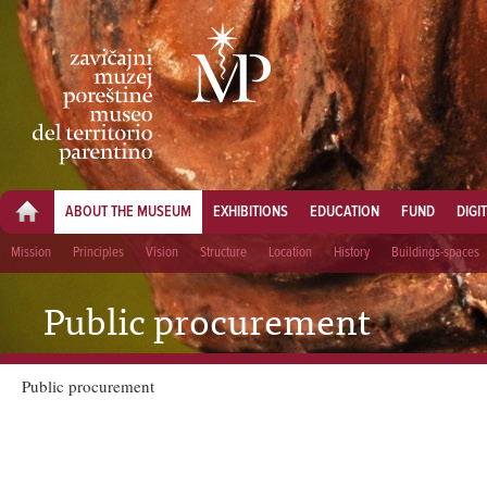
ABOUT THE MUSEUM
EXHIBITIONS
EDUCATION
FUND
DIGI
Mission
Principles
Vision
Structure
Location
History
Buildings-spaces
Public procurement
Public procurement