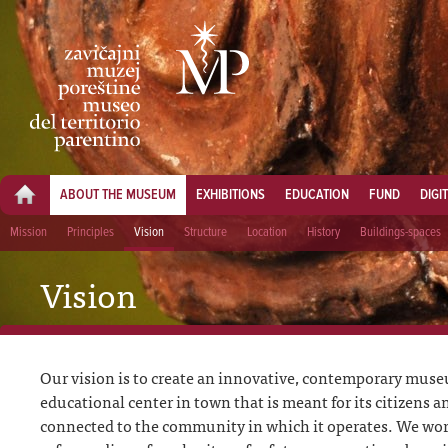
ABOUT THE MUSEUM
EXHIBITIONS
EDUCATION
FUND
DIGI
Mission
Principles
Vision
Structure
Location
History
Buildings-spaces
Vision
Our vision is to create an innovative, contemporary muse
educational center in town that is meant for its citizens a
connected to the community in which it operates. We wor