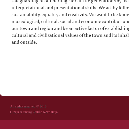
safeguarding of our heritage for future generations by usi
interpretational and presentational skills. We act by follo
sustainability, equality and creativity. We want to be kn
museological, cultural, social and economic contribution
our town and region and be an active factor of establishin
cultural and civilizational values of the town and its inha
and outside.
All rights reserved © 2013.
Dizajn & razvoj:
Studio Revolucija